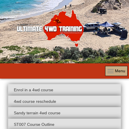
Menu
Enrol in a 4wd course
4wd course reschedule
Sandy terrain 4wd course
ST007 Course Outline