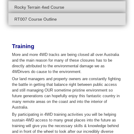
Rocky Terrain 4wd Course
RT007 Course Outline
Training
More and more 4WD tracks are being closed all over Australia
and the main reason for many of these closures has to be
directly attributed to the environmental damage we as
4WDrivers do cause to the environment.
Our land managers and property owners are constantly fighting
the battle in getting that balance right between public access
and still managing OUR sometime pristine environment so
future generations can hopefully enjoy this fantastic country in
many remote areas on the coast and into the interior of
Australia.
By participating in 4WD training activities you will be helping
sustain 4WD access to many great places into the future as
training will give you the necessary skills & knowledge behind
and in front of the wheel to look after our incredibly diverse