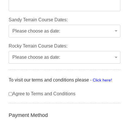
Sandy Terrain Course Dates:
Rocky Terrain Course Dates:
To visit our terms and conditions please -
Click here!
Agree to Terms and Conditions
Payment Method