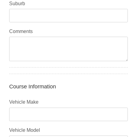
Suburb
Comments
Course Information
Vehicle Make
Vehicle Model