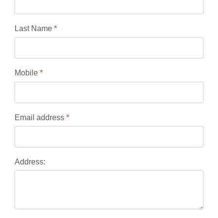
Last Name
*
Mobile
*
Email address
*
Address: