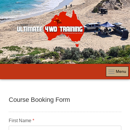
Menu
Course Booking Form
First Name
*